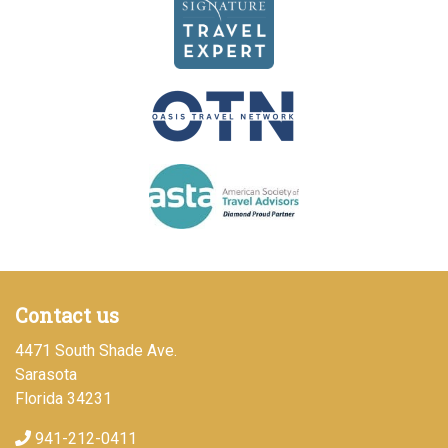
Contact us
4471 South Shade Ave.
Sarasota
Florida 34231
941-212-0411