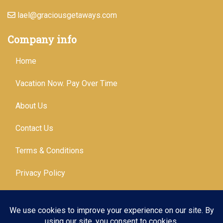
lael@graciousgetaways.com
Company info
Home
Vacation Now. Pay Over Time
About Us
Contact Us
Terms & Conditions
Privacy Policy
Get Social