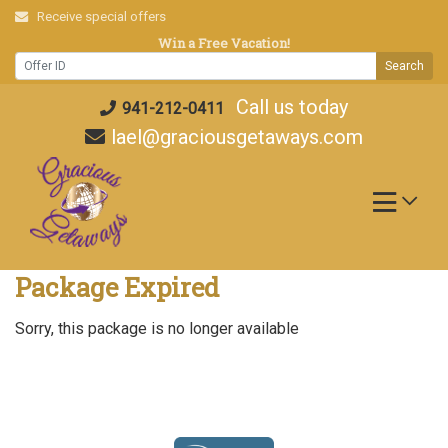
Skip
Receive special offers
to
Win a Free Vacation!
content
Search
Call us today
941-212-0411
lael@graciousgetaways.com
Package Expired
Sorry, this package is no longer available