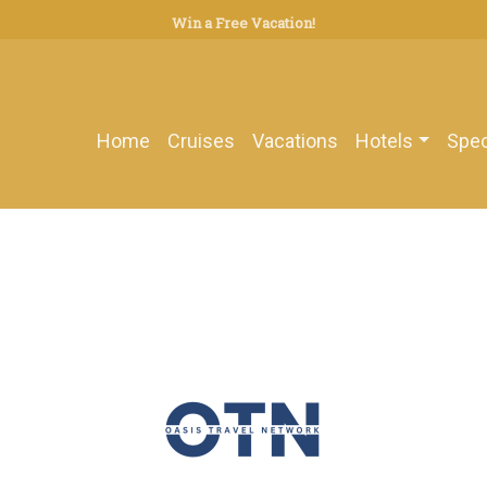
Win a Free Vacation!
Home
Cruises
Vacations
Hotels
Spec