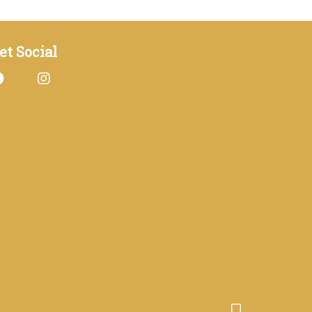
et Social