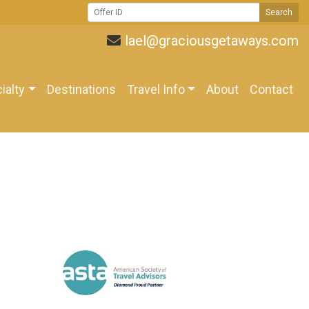
Search
lael@graciousgetaways.com
ialty
Destinations
Travel Info
About
Contact