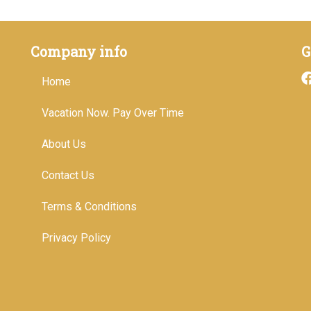
Company info
G
Home
Vacation Now. Pay Over Time
About Us
Contact Us
Terms & Conditions
Privacy Policy