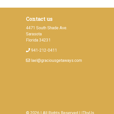
Contact us
4471 South Shade Ave.
Sarasota
Florida 34231
941-212-0411
lael@graciousgetaways.com
© 2026 | All Rights Reserved
|
ITbyUs